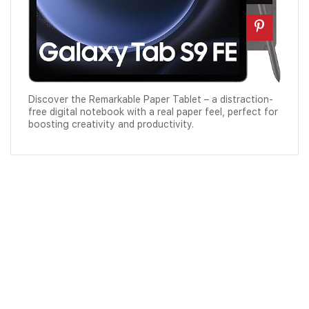
Discover the Remarkable Paper Tablet – a distraction-
free digital notebook with a real paper feel, perfect for
boosting creativity and productivity.