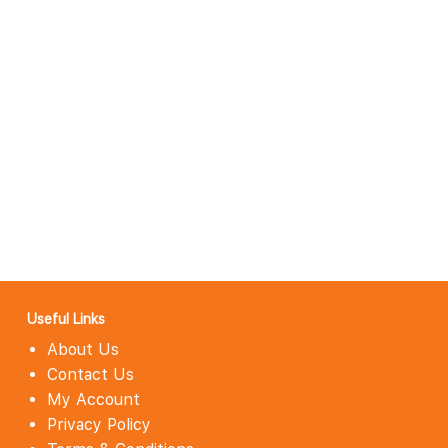
Useful Links
About Us
Contact Us
My Account
Privacy Policy