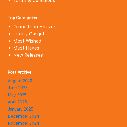
Terms & Conditions
Top Categories
Found It on Amazon
Luxury Gadgets
Most Wished
Must Haves
New Releases
Post Archive
August 2026
June 2025
May 2025
April 2025
January 2025
December 2024
November 2024