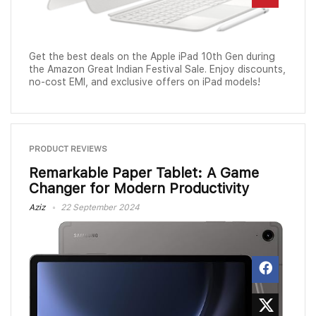
Get the best deals on the Apple iPad 10th Gen during
the Amazon Great Indian Festival Sale. Enjoy discounts,
no-cost EMI, and exclusive offers on iPad models!
PRODUCT REVIEWS
Remarkable Paper Tablet: A Game
Changer for Modern Productivity
Aziz
22 September 2024