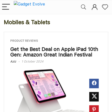
Mobiles & Tablets
PRODUCT REVIEWS
Get the Best Deal on Apple iPad 10th
Gen: Amazon Great Indian Festival
Aziz
1 October 2024