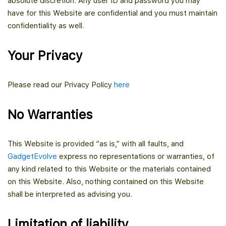
absolute discretion. Any user ID and password you may
have for this Website are confidential and you must maintain
confidentiality as well.
Your Privacy
Please read our Privacy Policy
here
No Warranties
This Website is provided “as is,” with all faults, and
GadgetEvolve
express no representations or warranties, of
any kind related to this Website or the materials contained
on this Website. Also, nothing contained on this Website
shall be interpreted as advising you.
Limitation of liability