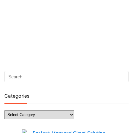
Categories
Categories