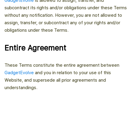
GadgetEvolve
is allowed to assign, transfer, and
subcontract its rights and/or obligations under these Terms
without any notification. However, you are not allowed to
assign, transfer, or subcontract any of your rights and/or
obligations under these Terms.
Entire Agreement
These Terms constitute the entire agreement between
GadgetEvolve
and you in relation to your use of this
Website, and supersede all prior agreements and
understandings.