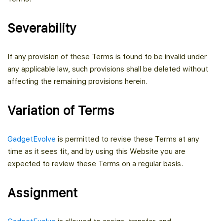
Severability
If any provision of these Terms is found to be invalid under
any applicable law, such provisions shall be deleted without
affecting the remaining provisions herein.
Variation of Terms
GadgetEvolve
is permitted to revise these Terms at any
time as it sees fit, and by using this Website you are
expected to review these Terms on a regular basis.
Assignment