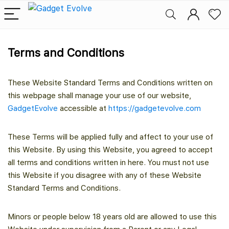
Terms and Conditions
These Website Standard Terms and Conditions written on
this webpage shall manage your use of our website,
GadgetEvolve
accessible at
https://gadgetevolve.com
These Terms will be applied fully and affect to your use of
this Website. By using this Website, you agreed to accept
all terms and conditions written in here. You must not use
this Website if you disagree with any of these Website
Standard Terms and Conditions.
Minors or people below 18 years old are allowed to use this