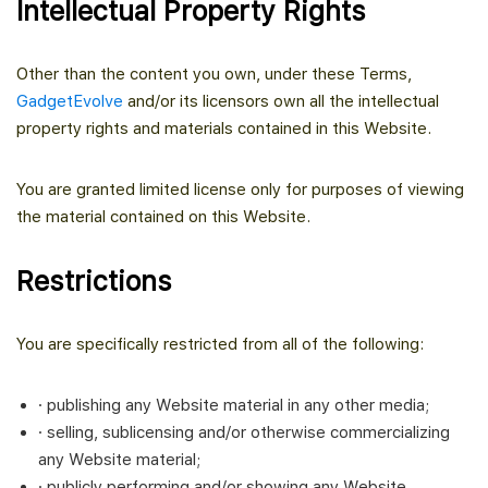
Intellectual Property Rights
Other than the content you own, under these Terms,
GadgetEvolve
and/or its licensors own all the intellectual
property rights and materials contained in this Website.
You are granted limited license only for purposes of viewing
the material contained on this Website.
Restrictions
You are specifically restricted from all of the following:
· publishing any Website material in any other media;
· selling, sublicensing and/or otherwise commercializing
any Website material;
· publicly performing and/or showing any Website