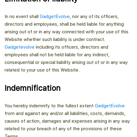
In no event shall
GadgetEvolve
, nor any of its officers,
directors and employees, shall be held liable for anything
arising out of or in any way connected with your use of this
Website whether such liability is under contract.
Gadgetevolve
including its officers, directors and
employees shall not be held liable for any indirect,
consequential or special liability arising out of or in any way
related to your use of this Website.
Indemnification
You hereby indemnify to the fullest extent
GadgetEvolve
from and against any and/or all liabilities, costs, demands,
causes of action, damages and expenses arising in any way
related to your breach of any of the provisions of these
Terms.