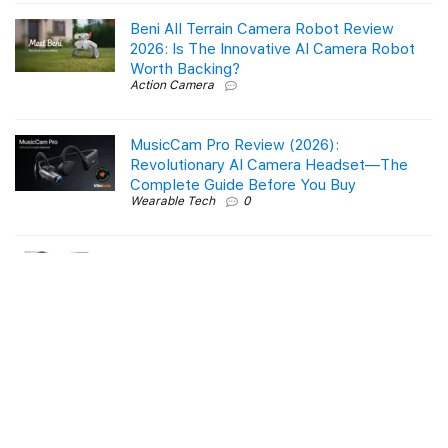
Beni All Terrain Camera Robot Review
2026: Is The Innovative AI Camera Robot
Worth Backing?
Action Camera
MusicCam Pro Review (2026):
Revolutionary AI Camera Headset—The
Complete Guide Before You Buy
Wearable Tech
0
Is the GEVI Dual Boiler Espresso Coffee
Maker You’ve Been Waiting For?
Product Reviews
0
Roborock Q10 S5+ Robot Vacuum & Mop:
A Comprehensive Review
Smart Tech & Gadgets
0