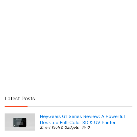
Latest Posts
HeyGears G1 Series Review: A Powerful
Desktop Full-Color 3D & UV Printer
Smart Tech & Gadgets
0