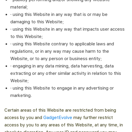
material;
· using this Website in any way that is or may be
damaging to this Website;
· using this Website in any way that impacts user access
to this Website;
· using this Website contrary to applicable laws and
regulations, or in any way may cause harm to the
Website, or to any person or business entity;
· engaging in any data mining, data harvesting, data
extracting or any other similar activity in relation to this
Website;
· using this Website to engage in any advertising or
marketing.
Certain areas of this Website are restricted from being
access by you and
GadgetEvolve
may further restrict
access by you to any areas of this Website, at any time, in