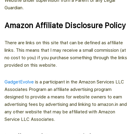
Website under supervision from a Parent or any Legal
Guardian.
Amazon Affiliate Disclosure Policy
There are links on this site that can be defined as affiliate
links. This means that I may receive a small commission (at
no cost to you) if you purchase something through the links
provided on this website.
GadgetEvolve
is a participant in the Amazon Services LLC
Associates Program an affiliate advertising program
designed to provide a means for website owners to earn
advertising fees by advertising and linking to amazon.in and
any other website that may be affiliated with Amazon
Service LLC Associates.