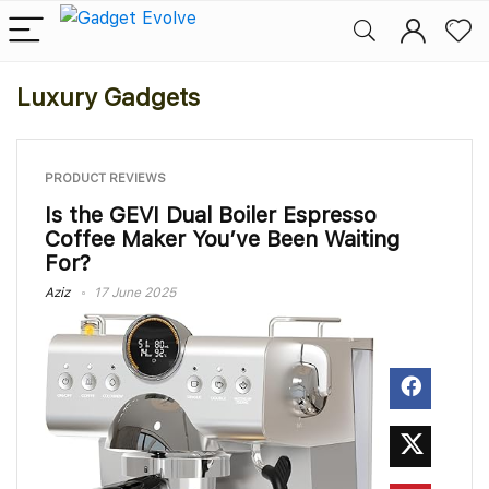
Luxury Gadgets
PRODUCT REVIEWS
Is the GEVI Dual Boiler Espresso
Coffee Maker You’ve Been Waiting
For?
Aziz
17 June 2025