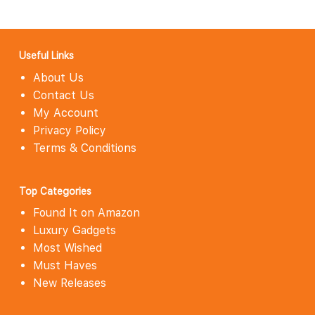
Useful Links
About Us
Contact Us
My Account
Privacy Policy
Terms & Conditions
Top Categories
Found It on Amazon
Luxury Gadgets
Most Wished
Must Haves
New Releases