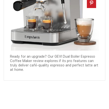
Ready for an upgrade? Our GEVI Dual Boiler Espresso
Coffee Maker review explores if its pro features can
truly deliver café-quality espresso and perfect latte art
at home.