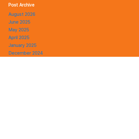
Post Archive
August 2026
June 2025
May 2025
April 2025
January 2025
December 2024
November 2024
October 2024
September 2024
August 2024
July 2024
January 2024
Affiliate Disclaimer
There are links on this site that can be defined as affiliate links.
This means that I may receive a small commission (at no cost to
you) if you purchase something through the links provided on this
website.