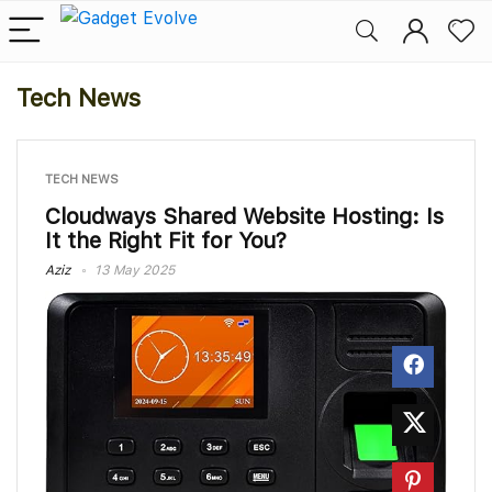
Tech News
TECH NEWS
Cloudways Shared Website Hosting: Is
It the Right Fit for You?
Aziz
13 May 2025