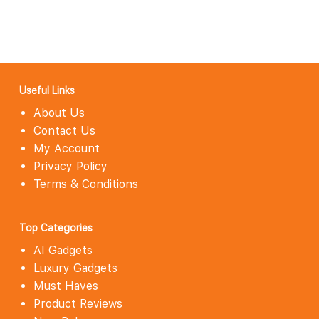
Useful Links
About Us
Contact Us
My Account
Privacy Policy
Terms & Conditions
Top Categories
AI Gadgets
Luxury Gadgets
Must Haves
Product Reviews