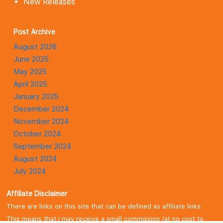
New Releases
Post Archive
August 2026
June 2025
May 2025
April 2025
January 2025
December 2024
November 2024
October 2024
September 2024
August 2024
July 2024
January 2024
Affiliate Disclaimer
There are links on this site that can be defined as affiliate links.
This means that I may receive a small commission (at no cost to