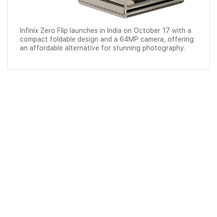
Infinix Zero Flip launches in India on October 17 with a
compact foldable design and a 64MP camera, offering
an affordable alternative for stunning photography.