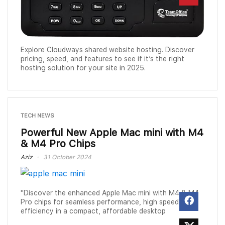
Explore Cloudways shared website hosting. Discover
pricing, speed, and features to see if it’s the right
hosting solution for your site in 2025.
TECH NEWS
Powerful New Apple Mac mini with M4
& M4 Pro Chips
Aziz
31 October 2024
"Discover the enhanced Apple Mac mini with M4 & M4
Pro chips for seamless performance, high speed, and
efficiency in a compact, affordable desktop