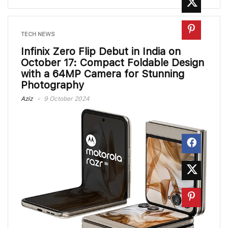
TECH NEWS
Infinix Zero Flip Debut in India on
October 17: Compact Foldable Design
with a 64MP Camera for Stunning
Photography
Aziz
9 October 2024